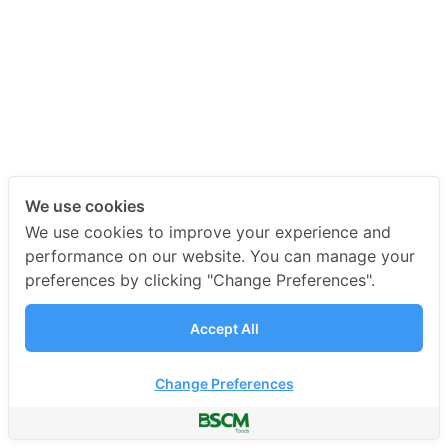
We use cookies
We use cookies to improve your experience and
performance on our website. You can manage your
preferences by clicking "Change Preferences".
Accept All
Change Preferences