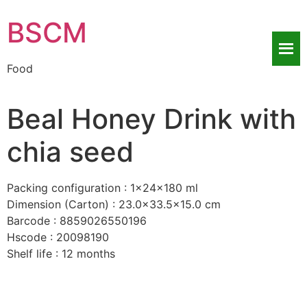
BSCM
Food
Beal Honey Drink with
chia seed
Packing configuration : 1x24x180 ml
Dimension (Carton) : 23.0×33.5×15.0 cm
Barcode : 8859026550196
Hscode : 20098190
Shelf life : 12 months