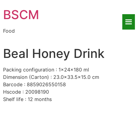
BSCM
Food
Beal Honey Drink
Packing configuration : 1x24x180 ml
Dimension (Carton) : 23.0×33.5×15.0 cm
Barcode : 8859026550158
Hscode : 20098190
Shelf life : 12 months