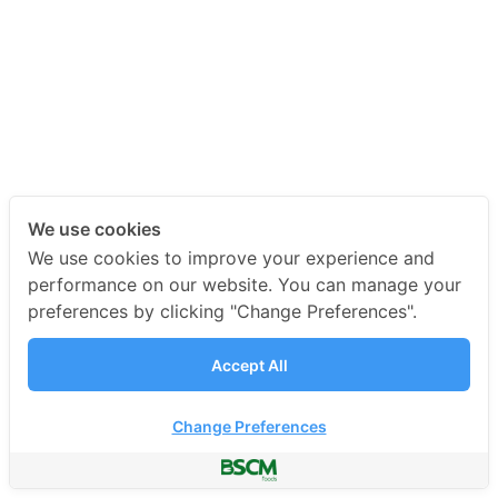
We use cookies
We use cookies to improve your experience and
performance on our website. You can manage your
preferences by clicking "Change Preferences".
Accept All
Change Preferences