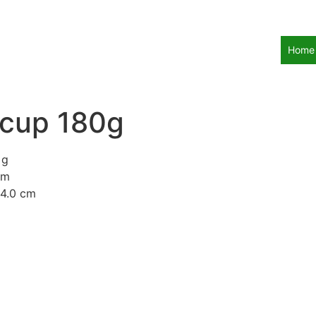
Home
 cup 180g
 g
mm
14.0 cm