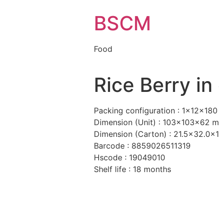
BSCM
Food
Rice Berry in
Packing configuration : 1x12x180
Dimension (Unit) : 103x103x62 
Dimension (Carton) : 21.5×32.0x
Barcode : 8859026511319
Hscode : 19049010
Shelf life : 18 months