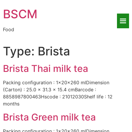
BSCM
Food
Type:
Brista
Brista Thai milk tea
Packing configuration : 1x20x260 mlDimension
(Carton) : 25.0 x 31.3 x 15.4 cmBarcode :
8858987800463Hscode : 21012030Shelf life : 12
months
Brista Green milk tea
Packing configuration : 1x20x260 mlDimension