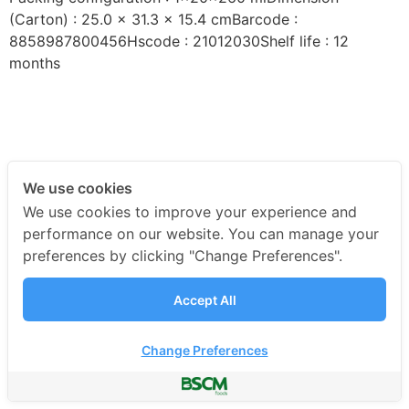
(Carton) : 25.0 x 31.3 x 15.4 cmBarcode :
8858987800456Hscode : 21012030Shelf life : 12
months
We use cookies
We use cookies to improve your experience and
performance on our website. You can manage your
preferences by clicking "Change Preferences".
Accept All
Change Preferences